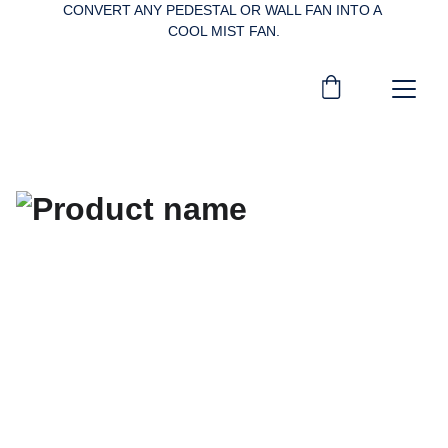
CONVERT ANY PEDESTAL OR WALL FAN INTO A 
COOL MIST FAN.