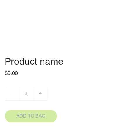
Product name
$0.00
-
+
ADD TO BAG