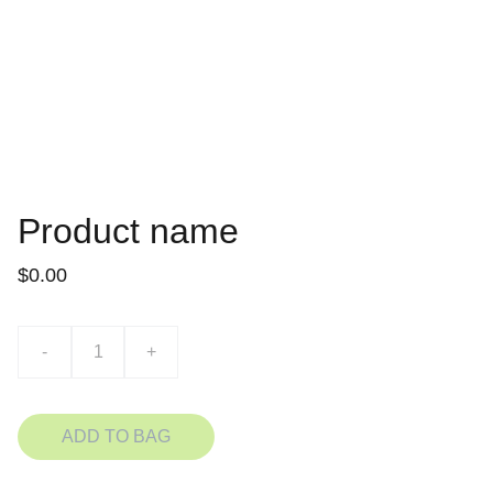
Product name
$0.00
-
+
ADD TO BAG