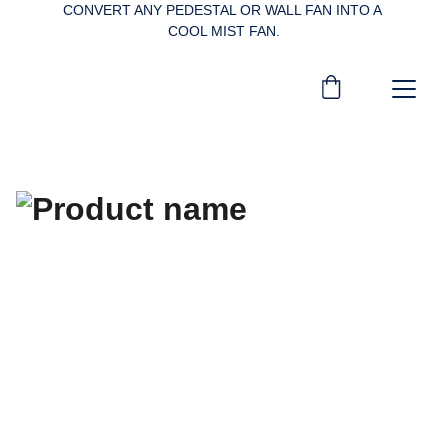
CONVERT ANY PEDESTAL OR WALL FAN INTO A 
COOL MIST FAN.